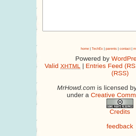
home
|
TechEx
|
parents
|
contact
|
m
Powered by
WordPre
Valid
|
Entries Feed (RS
XHTML
(RSS)
MrHowd.com
is licensed b
under a
Creative Comm
Credits
feedback