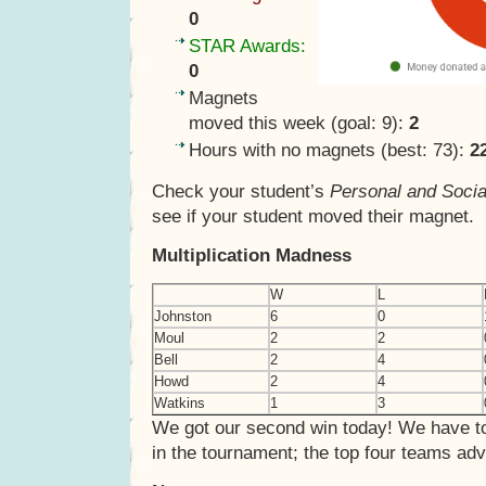
0
STAR Awards:
0
Magnets
moved this week (goal: 9):
2
Hours with no magnets (best: 73):
2
Check your student’s
Personal and Socia
see if your student moved their magnet.
Multiplication Madness
W
L
Johnston
6
0
Moul
2
2
Bell
2
4
Howd
2
4
Watkins
1
3
We got our second win today! We have to
in the tournament; the top four teams ad