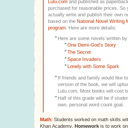
Lulu.com
and published as paperback
purchased for reasonable prices. So y
actually write and publish their own n
based on the
National Novel Writing
program
. Here are more details:
Here are some novels written by
One Demi-God’s Story
The Secret
Space Invaders
Lonely with Some Spark
If friends and family would like 
version of the book, we will uploa
Lulu.com. Most books will cost 
Half of this grade will be if stud
own, personal word count goal.
Math
: Students worked on math skills wi
Khan Academy.
Homework
is to work o