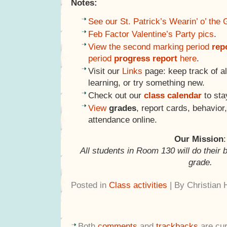
Notes:
See our St. Patrick’s Wearin’ o’ the
Feb Factor Valentine’s Party pics
.
View the second marking period
rep
period
progress report
here
.
Visit our
Links
page: keep track of al
learning, or try something new.
Check out our
class calendar
to sta
View
grades
, report cards, behavio
attendance online.
Our Mission
:
All students in Room 130 will do their 
grade.
Posted in
Class activities
| By Christian
Both
comments
and
trackbacks
are cur