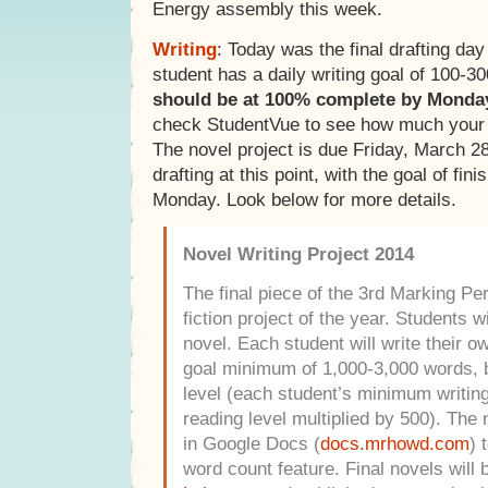
Energy assembly this week.
Writing
: Today was the final drafting day
student has a daily writing goal of 100-
should be at 100% complete by Monda
check StudentVue to see how much your 
The novel project is due Friday, March 2
drafting at this point, with the goal of fin
Monday. Look below for more details.
Novel Writing Project 2014
The final piece of the 3rd Marking Peri
fiction project of the year. Students w
novel. Each student will write their o
goal minimum of 1,000-3,000 words, b
level (each student’s minimum writing 
reading level multiplied by 500).
The n
in Google Docs (
docs.mrhowd.com
) 
word count feature. Final novels will 