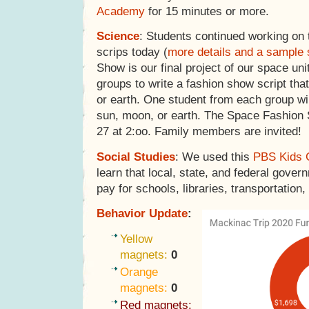
Academy
for 15 minutes or more.
Science
: Students continued working on 
scrips today (
more details and a sample 
Show is our final project of our space uni
groups to write a fashion show script that
or earth. One student from each group wi
sun, moon, or earth. The Space Fashion
27 at 2:oo. Family members are invited!
Social Studies
: We used this
PBS Kids 
learn that local, state, and federal gover
pay for schools, libraries, transportation,
Behavior Update
:
Yellow
magnets:
0
Orange
magnets:
0
Red magnets: