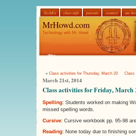
TechEx
class info
parents
contact
mr. h
MrHowd.com
Technology with Mr. Howd
«
Class activities for Thursday, March 20
Class 
March 21st, 2014
Class activities for Friday, March
Spelling
: Students worked on making Wor
missed spelling words.
Cursive
: Cursive workbook pp. 95-98 ar
Reading
: None today due to finishing s