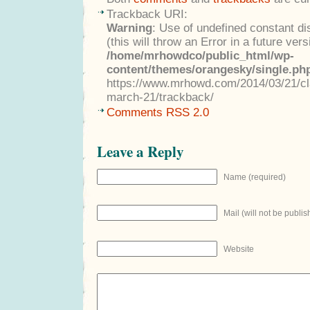
Trackback URI:
Warning
: Use of undefined constant di
(this will throw an Error in a future ver
/home/mrhowdco/public_html/wp-
content/themes/orangesky/single.ph
https://www.mrhowd.com/2014/03/21/clas
march-21/trackback/
Comments RSS 2.0
Leave a Reply
Name (required)
Mail (will not be publis
Website