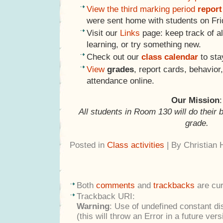
View the third marking period
report
were sent home with students on Frid
Visit our
Links
page: keep track of al
learning, or try something new.
Check out our
class calendar
to sta
View
grades
, report cards, behavio
attendance online.
Our Mission
:
All students in Room 130 will do their 
grade.
Posted in
Class activities
| By Christian
Both
comments
and
trackbacks
are cur
Trackback URI:
Warning
: Use of undefined constant di
(this will throw an Error in a future ver