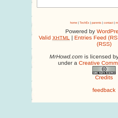
home
|
TechEx
|
parents
|
contact
|
m
Powered by
WordPre
Valid
|
Entries Feed (RS
XHTML
(RSS)
MrHowd.com
is licensed b
under a
Creative Comm
Credits
feedback