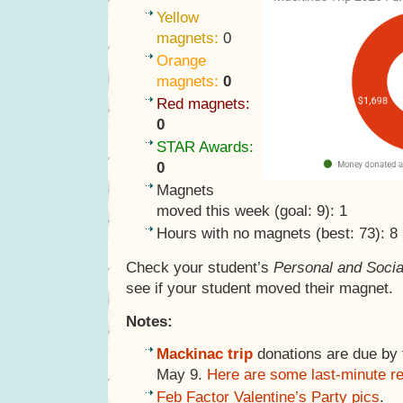
Yellow
magnets:
0
Orange
magnets:
0
Red magnets:
0
STAR Awards:
0
Magnets
moved this week (goal: 9): 1
Hours with no magnets (best: 73): 8
Check your student’s
Personal and Socia
see if your student moved their magnet.
Notes:
Mackinac trip
donations are due by th
May 9.
Here are some last-minute r
Feb Factor Valentine’s Party pics
.