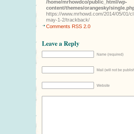
/home/mrhowdco/public_html/wp-
content/themes/orangesky/single.ph
https://www.mrhowd.com/2014/05/01/cla
may-1-2/trackback/
Comments RSS 2.0
Leave a Reply
Name (required)
Mail (will not be publis
Website