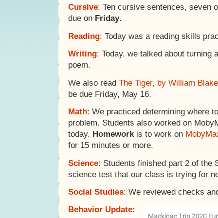
Cursive
: Ten cursive sentences, seven 
due on
Friday
.
Reading
: Today was a reading skills pr
Writing
: Today, we talked about turning 
poem.
We also read
The Tiger, by William Blake
be due Friday, May 16.
Math
: We practiced determining where to s
problem. Students also worked on Moby
today.
Homework
is to work on
MobyMa
for 15 minutes or more.
Science
: Students finished part 2 of the 
science test that our class is trying for n
Social Studies
: We reviewed checks and
Behavior Update
: