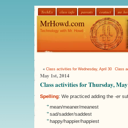
TechEx
class info
parents
contact
mr. h
MrHowd.com
Technology with Mr. Howd
«
Class activities for Wednesday, April 30
Class ac
May 1st, 2014
Class activities for Thursday, May
Spelling
: We practiced adding the
-er
suf
mean/meaner/meanest
sad/sadder/saddest
happy/happier/happiest