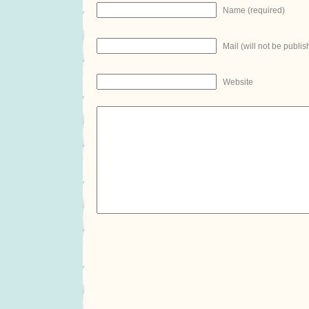
Name (required)
Mail (will not be publis
Website