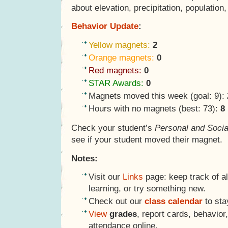
about elevation, precipitation, population
Behavior Update
:
Yellow magnets:
2
Orange magnets:
0
Red magnets:
0
STAR Awards:
0
Magnets moved this week (goal: 9):
Hours with no magnets (best: 73):
8
Check your student’s
Personal and Socia
see if your student moved their magnet.
Notes:
Visit our
Links
page: keep track of al
learning, or try something new.
Check out our
class calendar
to sta
View
grades
, report cards, behavio
attendance online.