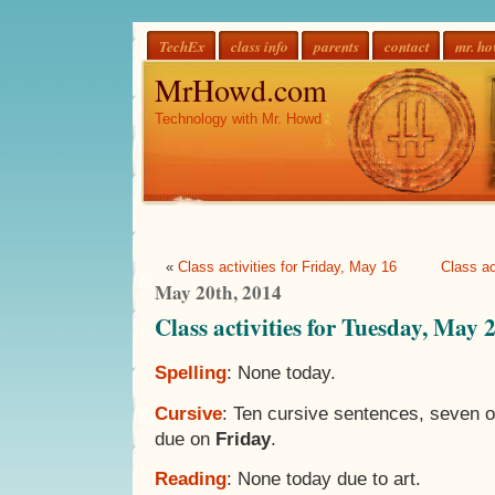
TechEx
class info
parents
contact
mr. h
MrHowd.com
Technology with Mr. Howd
«
Class activities for Friday, May 16
Class ac
May 20th, 2014
Class activities for Tuesday, May 
Spelling
: None today.
Cursive
: Ten cursive sentences, seven 
due on
Friday
.
Reading
: None today due to art.