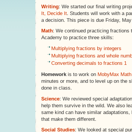
Writing
: We started our final writing proj
It, Decide It
. Students will work with a p
a decision. This piece is due Friday, May
Math
: We continued practicing fraction
Academy to practice three skills:
Multiplying fractions by integers
Multiplying fractions and whole nu
Converting decimals to fractions 1
Homework
is to work on
MobyMax Math
minutes or more, and to level up on the sk
done in class.
Science
: We reviewed special adaptation
help them survive in the wild. We also le
same kind can have similar adaptations, 
that make them different.
Social Studies
: We looked at special p