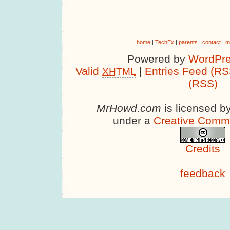
home
|
TechEx
|
parents
|
contact
|
m
Powered by
WordPre
Valid
|
Entries Feed (RS
XHTML
(RSS)
MrHowd.com
is licensed b
under a
Creative Comm
Credits
feedback