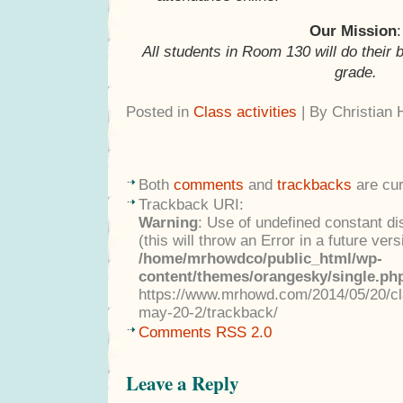
Our Mission
:
All students in Room 130 will do their 
grade.
Posted in
Class activities
| By Christian
Both
comments
and
trackbacks
are cur
Trackback URI:
Warning
: Use of undefined constant di
(this will throw an Error in a future ver
/home/mrhowdco/public_html/wp-
content/themes/orangesky/single.ph
https://www.mrhowd.com/2014/05/20/cla
may-20-2/trackback/
Comments RSS 2.0
Leave a Reply