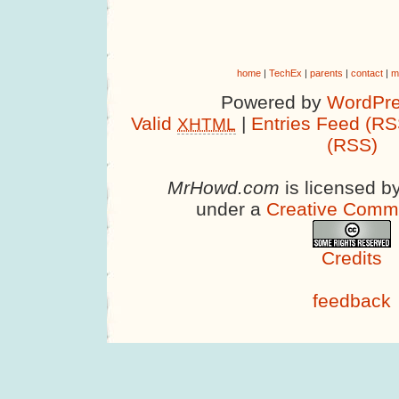
home
|
TechEx
|
parents
|
contact
|
m
Powered by
WordPre
Valid
|
Entries Feed (RS
XHTML
(RSS)
MrHowd.com
is licensed b
under a
Creative Comm
Credits
feedback