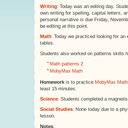
Writing
: Today was an editing day. Stude
own writing for spelling, capital letters,
personal narrative is due Friday, Novemb
be editing at this point.
Math
: Today we practiced looking for an 
tables.
Students also worked on patterns skills h
Math patterns 2
MobyMax Math
Homework
is to practice
MobyMax Math
least 15 minutes.
Science
: Students completed a magneti
Social Studies
: None today due to a phys
lesson.
Notes
: