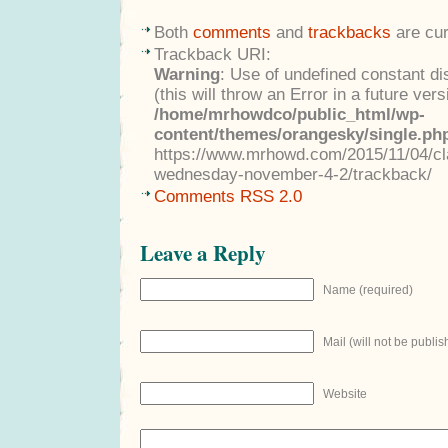
Both
comments
and
trackbacks
are cur
Trackback URI:
Warning
: Use of undefined constant di
(this will throw an Error in a future ver
/home/mrhowdco/public_html/wp-
content/themes/orangesky/single.ph
https://www.mrhowd.com/2015/11/04/clas
wednesday-november-4-2/trackback/
Comments RSS 2.0
Leave a Reply
Name (required)
Mail (will not be publis
Website