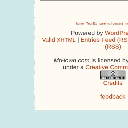
home
|
TechEx
|
parents
|
contact
|
m
Powered by
WordPre
Valid
|
Entries Feed (RS
XHTML
(RSS)
MrHowd.com
is licensed b
under a
Creative Comm
Credits
feedback