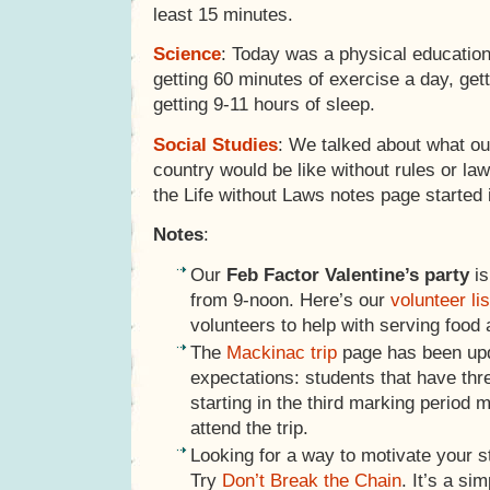
least 15 minutes.
Science
: Today was a physical education
getting 60 minutes of exercise a day, get
getting 9-11 hours of sleep.
Social Studies
: We talked about what o
country would be like without rules or la
the Life without Laws notes page started 
Notes
:
Our
Feb Factor Valentine’s party
is
from 9-noon. Here’s our
volunteer lis
volunteers to help with serving food
The
Mackinac trip
page has been upd
expectations: students that have thre
starting in the third marking period m
attend the trip.
Looking for a way to motivate your s
Try
Don’t Break the Chain
. It’s a si