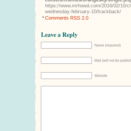
https://www.mrhowd.com/2016/02/10/clas
wednesday-february-10/trackback/
Comments RSS 2.0
Leave a Reply
Name (required)
Mail (will not be publis
Website