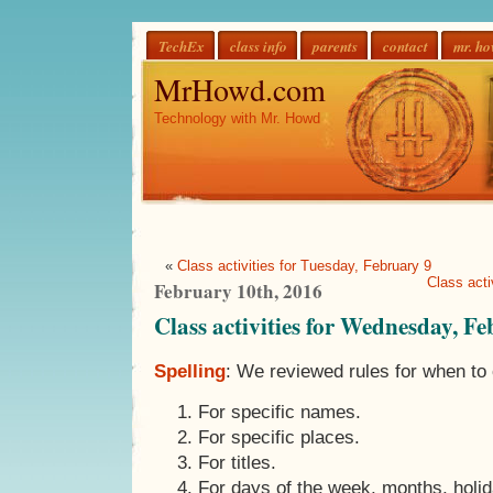
TechEx
class info
parents
contact
mr. h
MrHowd.com
Technology with Mr. Howd
«
Class activities for Tuesday, February 9
Class acti
February 10th, 2016
Class activities for Wednesday, F
Spelling
: We reviewed rules for when to 
For specific names.
For specific places.
For titles.
For days of the week, months, holid