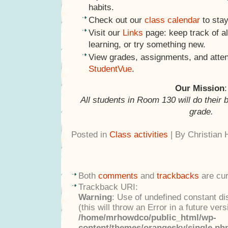
habits.
Check out our
class calendar
to stay
Visit our
Links
page: keep track of al
learning, or try something new.
View grades, assignments, and atte
StudentVue
.
Our Mission
:
All students in Room 130 will do their 
grade.
Posted in
Class activities
| By Christian
Both
comments
and
trackbacks
are cur
Trackback URI:
Warning
: Use of undefined constant di
(this will throw an Error in a future ver
/home/mrhowdco/public_html/wp-
content/themes/orangesky/single.ph