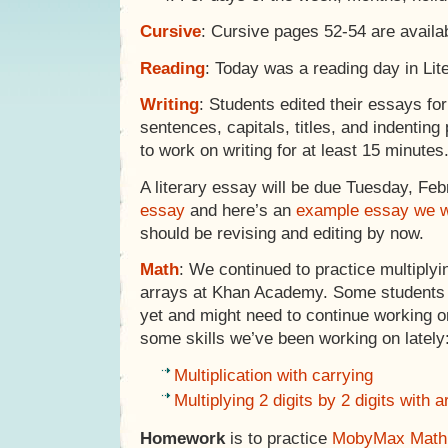
Cursive
: Cursive pages 52-54 are avail
Reading
: Today was a reading day in Lite
Writing
: Students edited their essays for
sentences, capitals, titles, and indentin
to work on writing for at least 15 minutes
A literary essay will be due Tuesday, Feb
essay
and here’s an
example essay we w
should be revising and editing by now.
Math
: We continued to practice multiply
arrays at Khan Academy. Some students h
yet and might need to continue working o
some skills we’ve been working on lately
Multiplication with carrying
Multiplying 2 digits by 2 digits with 
Homework
is to practice
MobyMax Math