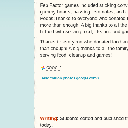
Feb Factor games included sticking conve
gummy hearts, passing love notes, and 
Peeps!Thanks to everyone who donated f
more than enough! A big thanks to all th
helped with serving food, cleanup and g
Thanks to everyone who donated food an
than enough! A big thanks to all the fami
serving food, cleanup and games!
Writing
: Students edited and published t
today.