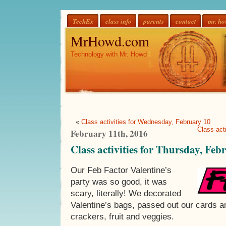
TechEx
class info
parents
contact
mr. h
MrHowd.com
Technology with Mr. Howd
«
Class activities for Wednesday, February 10
Class act
February 11th, 2016
Class activities for Thursday, Feb
Our Feb Factor Valentine’s
party was so good, it was
scary, literally! We decorated
Valentine’s bags, passed out our cards a
crackers, fruit and veggies.