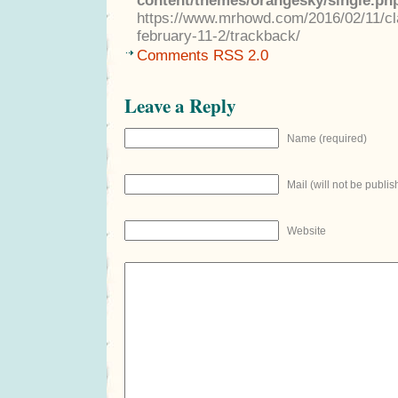
content/themes/orangesky/single.ph
https://www.mrhowd.com/2016/02/11/clas
february-11-2/trackback/
Comments RSS 2.0
Leave a Reply
Name (required)
Mail (will not be publis
Website