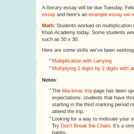
A literary essay will be due Tuesday, Feb
essay
and here’s an
example essay we w
Math
: Students worked on multiplication 
Khan Academy today. Some students work
such as 50 x 30.
Here are some skills we’ve been working 
Multiplication with carrying
Multiplying 2 digits by 2 digits with 
Notes
:
The
Mackinac trip
page has been upd
expectations: students that have thre
starting in the third marking period m
attend the trip.
Looking for a way to motivate your s
Try
Don’t Break the Chain
. It’s a si
habits.