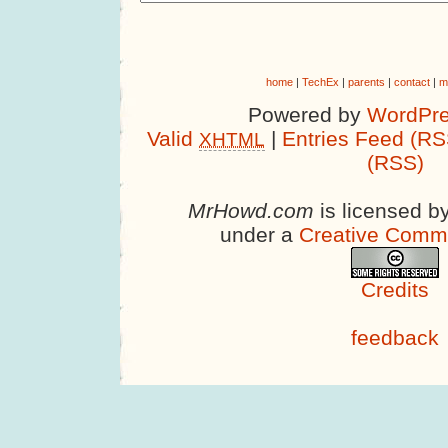
home
|
TechEx
|
parents
|
contact
|
m
Powered by
WordPre
Valid
|
Entries Feed (RS
XHTML
(RSS)
MrHowd.com
is licensed b
under a
Creative Comm
Credits
feedback