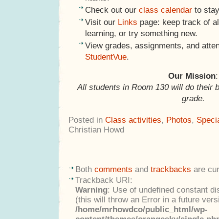
Check out our
class calendar
to stay
Visit our
Links
page: keep track of al
learning, or try something new.
View grades, assignments, and atte
StudentVue
.
Our Mission
:
All students in Room 130 will do their 
grade.
Posted in
Class activities
,
Photos
,
Speci
Christian Howd
Both
comments
and
trackbacks
are cur
Trackback URI:
Warning
: Use of undefined constant di
(this will throw an Error in a future ver
/home/mrhowdco/public_html/wp-