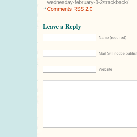
wednesday-february-8-2/trackback/
Comments RSS 2.0
Leave a Reply
Name (required)
Mail (will not be publis
Website