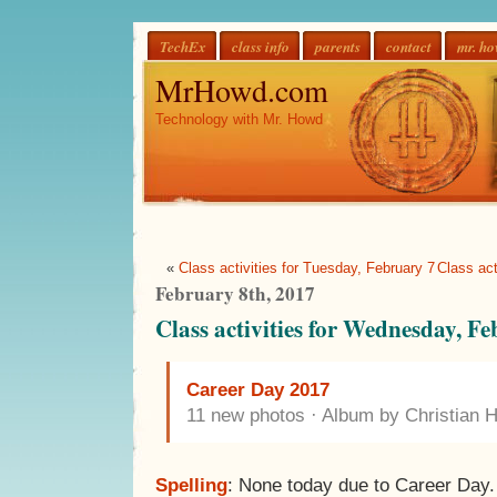
TechEx
class info
parents
contact
mr. h
MrHowd.com
Technology with Mr. Howd
«
Class activities for Tuesday, February 7
Class act
February 8th, 2017
Class activities for Wednesday, F
Career Day 2017
11 new photos · Album by Christian 
Spelling
: None today due to Career Day.