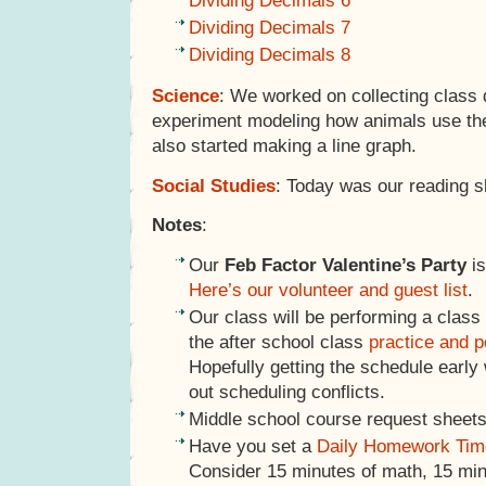
Dividing Decimals 6
Dividing Decimals 7
Dividing Decimals 8
Science
: We worked on collecting class 
experiment modeling how animals use thei
also started making a line graph.
Social Studies
: Today was our reading s
Notes
:
Our
Feb Factor Valentine’s Party
is
Here’s our volunteer and guest list
.
Our class will be performing a class
the after school class
practice and 
Hopefully getting the schedule early 
out scheduling conflicts.
Middle school course request sheets
Have you set a
Daily Homework Tim
Consider 15 minutes of math, 15 minu