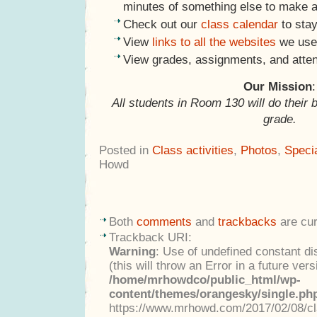
minutes of something else to make a
Check out our
class calendar
to stay
View
links to all the websites
we use 
View grades, assignments, and atte
Our Mission
:
All students in Room 130 will do their 
grade.
Posted in
Class activities
,
Photos
,
Speci
Howd
Both
comments
and
trackbacks
are cur
Trackback URI:
Warning
: Use of undefined constant di
(this will throw an Error in a future ver
/home/mrhowdco/public_html/wp-
content/themes/orangesky/single.ph
https://www.mrhowd.com/2017/02/08/clas