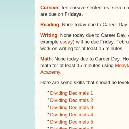
Cursive
: Ten cursive sentences, seven 
are due on
Fridays.
Reading
: None today due to Career Day.
Writing
: None today due to Career Day.
example
essay
) will be due Friday, Febr
work on writing for at least 15 minutes.
Math
: None today due to Career Day.
Ho
math for at least 15 minutes using
MobyM
Academy
.
Here are some skills that should be levele
Dividing Decimals 1
Dividing Decimals 2
Dividing Decimals 3
Dividing Decimals 4
Dividing Decimals 5