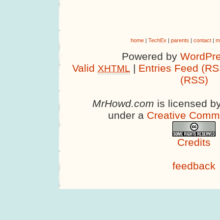
home
|
TechEx
|
parents
|
contact
|
m
Powered by
WordPre
Valid
|
Entries Feed (RS
XHTML
(RSS)
MrHowd.com
is licensed b
under a
Creative Comm
Credits
feedback